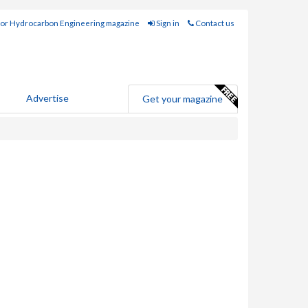
for Hydrocarbon Engineering magazine
Sign in
Contact us
Advertise
Get your magazine