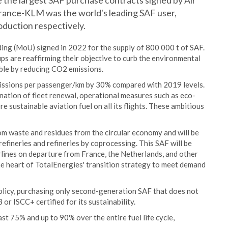
 the largest SAF purchase contracts signed by Air
France-KLM was the world's leading SAF user,
oduction respectively.
ing (MoU) signed in 2022 for the supply of 800 000 t of SAF.
ps are reaffirming their objective to curb the environmental
sible by reducing CO2 emissions.
issions per passenger/km by 30% compared with 2019 levels.
nation of fleet renewal, operational measures such as eco-
e sustainable aviation fuel on all its flights. These ambitious
m waste and residues from the circular economy and will be
fineries and refineries by coprocessing. This SAF will be
rlines on departure from France, the Netherlands, and other
e heart of TotalEnergies' transition strategy to meet demand
olicy, purchasing only second-generation SAF that does not
or ISCC+ certified for its sustainability.
st 75% and up to 90% over the entire fuel life cycle,