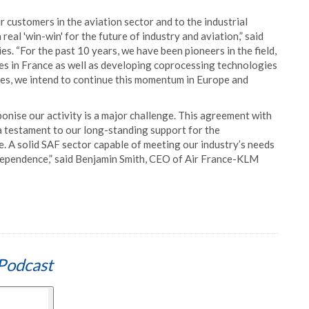
 customers in the aviation sector and to the industrial
 real 'win-win' for the future of industry and aviation,” said
. “For the past 10 years, we have been pioneers in the field,
ties in France as well as developing coprocessing technologies
esses, we intend to continue this momentum in Europe and
nise our activity is a major challenge. This agreement with
d a testament to our long-standing support for the
 A solid SAF sector capable of meeting our industry’s needs
ndependence,” said Benjamin Smith, CEO of Air France-KLM
Podcast