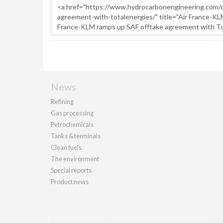
News
Refining
Gas processing
Petrochemicals
Tanks & terminals
Clean fuels
The environment
Special reports
Product news