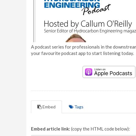
A podcast series for professionals in the downstream
your favourite podcast app to start listening today.
Embed
Tags
Embed article link:
(copy the HTML code below):