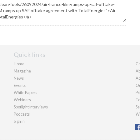
Quick links
Home
Co
Magazine
Ab
News
Ad
Events
Ou
White Papers
Pr
Webinars
Te
Spotlight interviews
Se
Podcasts
We
Sign in