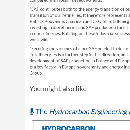
compared with fossil fuel equivalents.
“SAF contributes both to the energy transition of our
transition of our refineries. It therefore represents a
Patrick Pouyanné, Chairman and CEO of TotalEnergies
investing in biorefineries and SAF production facili
in our refineries. Building on these industrial succ
worldwide.”
“Securing the volumes of more SAF needed to decarbo
TotalEnergies is a further step in this direction, an
development of SAF production in France and Europe.
is a key factor in Europe’ sovereignty and energy i
Group.
You might also like
The
Hydrocarbon Engineering 