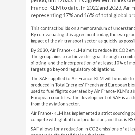
period, until 2035. This agreement marks one
France-KLM to date. In 2022 and 2023, Air 
representing 17% and 16% of total global pr
This contract builds on a memorandum of understand
By re-evaluating this agreement today, the two grou
impact of the air transport sector as quickly as pos
By 2030, Air France-KLM aims to reduce its CO2 em
The group aims to achieve this goal through a combi
piloting, and the incorporation of at least 10% of mor
targets go beyond regulatory obligations.
The SAF supplied to Air France-KLM will be made fro
produced in TotalEnergies' French and European biore
used to fuel flights operated by Air France-KLM’s ai
European countries. The development of SAF is at th
from the aviation sector.
Air France-KLM has implemented a strict sourcing p
compete with global food production, and that is RSB 
SAF allows for a reduction in CO2 emissions of at lea