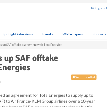
Register 
Spotlight interviews
Events
White papers
Podcasts
s up SAF offtake agreement with TotalEnergies
 up SAF offtake
Energies
Save to read list
0
ed an agreement for TotalEnergies to supply up to
(SAF) to Air France-KLM Group airlines over a 10-year