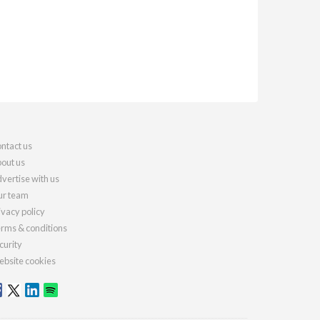
ntact us
out us
vertise with us
r team
ivacy policy
rms & conditions
curity
bsite cookies