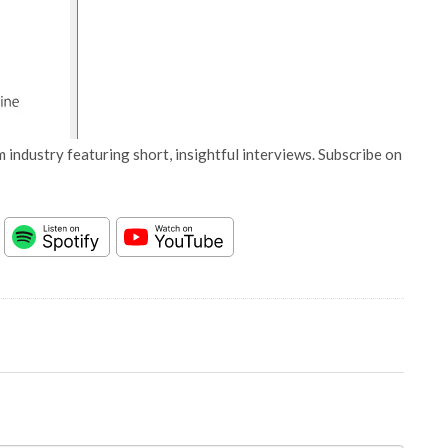
 industry featuring short, insightful interviews. Subscribe on