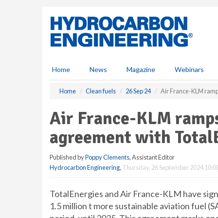
S
k
i
p
t
o
m
Home
News
Magazine
Webinars
a
i
Home
Clean fuels
26 Sep 24
Air France-KLM ramp
n
c
Air France-KLM ramps
o
n
agreement with Total
t
e
Published by
Poppy Clements
, Assistant Editor
n
Hydrocarbon Engineering
,
Thursday, 26 September 2024 10:0
t
TotalEnergies and Air France-KLM have sign
1.5 million t more sustainable aviation fuel 