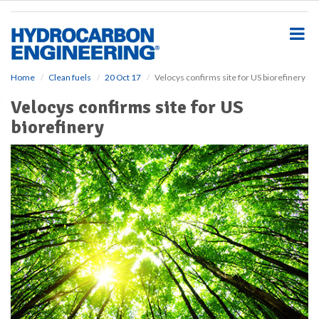
S
k
i
p
t
o
Home
Clean fuels
20 Oct 17
Velocys confirms site for US biorefinery
m
Velocys confirms site for US
a
i
biorefinery
n
c
o
n
t
e
n
t