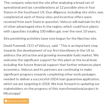
The company selected the site after analyzing a broad set of
operational and tax considerations at 12 possible sites in four
States in the Southeast US. Due diligence, including site visits, was
completed at each of these sites and incentive offers were
received from each State in question. Velocys will maintain its list
of other advantaged sites in the region, which could host plants
with capacities totalling 100 million gal. over the next 10 years.
Site permitting activities have now begun for the Natchez site.
David Pummell, CEO of Velocys, said: “This is an important step
towards the development of our first biorefinery in the US to
address the attractive and growing renewable fuels market. We
welcome the significant support for this plant at the local level,
including the future financial support that further enhances plant
economics. Velocys and its partners are continuing to make
significant progress towards completing other work packages
needed to deliver a successful USDA loan guarantee application,
which we are targeting in 2018. We look forward to updating our
stakeholders on the progress of this transformational project in
Mississippi.”
Save to read list