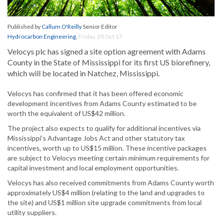
Published by
Callum O'Reilly
Senior Editor
Hydrocarbon Engineering
,
Friday, 20 Oct 17
Velocys plc has signed a site option agreement with Adams
County in the State of Mississippi for its first US biorefinery,
which will be located in Natchez, Mississippi.
Velocys has confirmed that it has been offered economic
development incentives from Adams County estimated to be
worth the equivalent of US$42 million.
The project also expects to qualify for additional incentives via
Mississippi’s Advantage Jobs Act and other statutory tax
incentives, worth up to US$15 million. These incentive packages
are subject to Velocys meeting certain minimum requirements for
capital investment and local employment opportunities.
Velocys has also received commitments from Adams County worth
approximately US$4 million (relating to the land and upgrades to
the site) and US$1 million site upgrade commitments from local
utility suppliers.