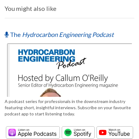
You might also like
The
Hydrocarbon Engineering Podcast
A podcast series for professionals in the downstream industry
featuring short, insightful interviews. Subscribe on your favourite
podcast app to start listening today.