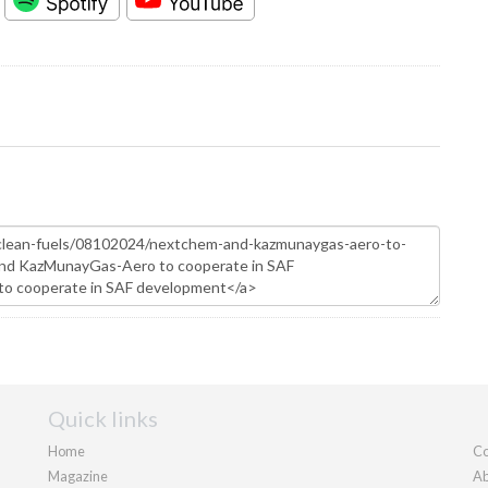
Quick links
Home
Co
Magazine
Ab