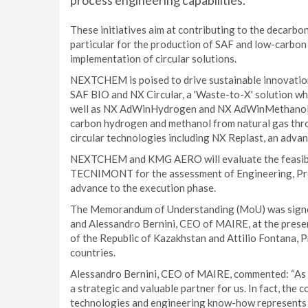
process engineering capabilities.
These initiatives aim at contributing to the decarbo
particular for the production of SAF and low-carb
implementation of circular solutions.
NEXTCHEM is poised to drive sustainable innovation
SAF BIO and NX Circular, a 'Waste-to-X' solution wh
well as NX AdWinHydrogen and NX AdWinMethanol, in
carbon hydrogen and methanol from natural gas th
circular technologies including NX Replast, an advanc
NEXTCHEM and KMG AERO will evaluate the feasibilit
TECNIMONT for the assessment of Engineering, Proc
advance to the execution phase.
The Memorandum of Understanding (MoU) was signe
and Alessandro Bernini, CEO of MAIRE, at the prese
of the Republic of Kazakhstan and Attilio Fontana, 
countries.
Alessandro Bernini, CEO of MAIRE, commented: “As on
a strategic and valuable partner for us. In fact, the
technologies and engineering know-how represents a