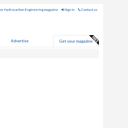
for Hydrocarbon Engineering magazine
Sign in
Contact us
Advertise
Get your magazine