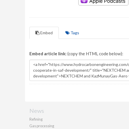
Embed
Tags
Embed article link:
(copy the HTML code below):
News
Refining
Gas processing