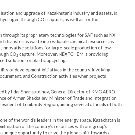
nisation and upgrade of Kazakhstan’s industry and assets, in
on hydrogen through CO
capture, as well as for the
2
 through its proprietary technologies for SAF such as NX
ich transforms waste into valuable chemical resources, as
novative solutions for large-scale production of low-
rough CO
capture. Moreover, NEXTCHEM is providing
2
ed solution for plastic upcycling.
y of development initiatives in the country, involving
urement, and Construction activities when projects
d by Ildar Shamsutdinov, General Director of KMG AERO
nce of Arman Shakkaliev, Minister of Trade and Integration
President of Lombardy Region, among several officials of both
e of the world’s leaders in the energy space, Kazakhstan is
 combination of the country’s resources with our group’s
 unique opportunity to drive the global shift towards a