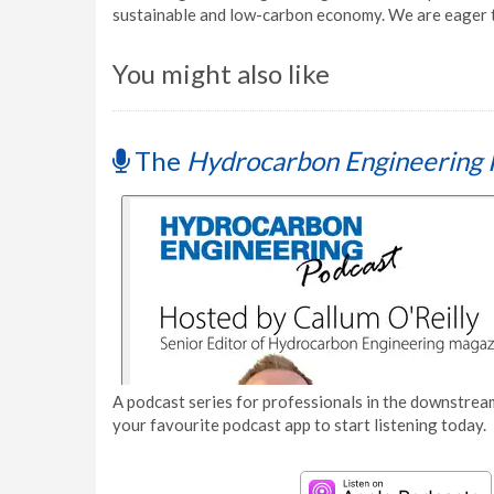
sustainable and low-carbon economy. We are eager t
You might also like
The
Hydrocarbon Engineering 
A podcast series for professionals in the downstream
your favourite podcast app to start listening today.