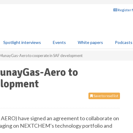
Register 
Spotlight interviews
Events
White papers
Podcasts
nayGas-Aero to cooperate in SAF development
nayGas-Aero to
elopment
Save to read list
O) have signed an agreement to collaborate on
veraging on NEXTCHEM’s technology portfolio and