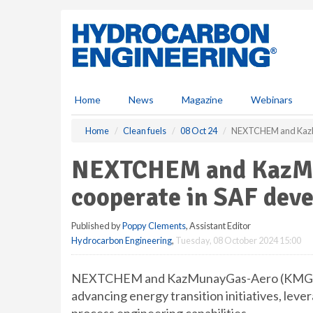
S
k
i
p
t
o
m
Home
News
Magazine
Webinars
a
i
Home
Clean fuels
08 Oct 24
NEXTCHEM and KazMu
n
c
NEXTCHEM and KazMu
o
n
cooperate in SAF dev
t
e
Published by
Poppy Clements
, Assistant Editor
n
Hydrocarbon Engineering
,
Tuesday, 08 October 2024 15:00
t
NEXTCHEM and KazMunayGas-Aero (KMG AER
advancing energy transition initiatives, le