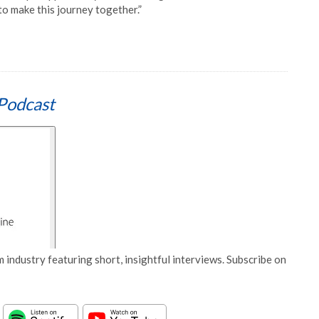
o make this journey together.”
Podcast
 industry featuring short, insightful interviews. Subscribe on