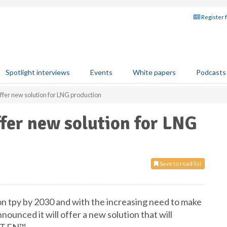
Register 
Spotlight interviews
Events
White papers
Podcasts
ffer new solution for LNG production
ffer new solution for LNG
Save to read list
n tpy by 2030 and with the increasing need to make
nounced it will offer a new solution that will