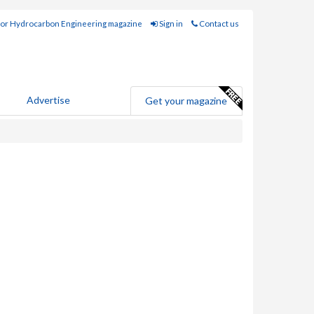
for Hydrocarbon Engineering magazine
Sign in
Contact us
Advertise
Get your magazine