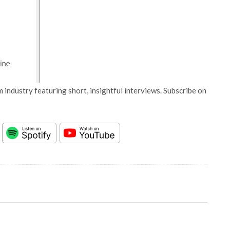
 industry featuring short, insightful interviews. Subscribe on