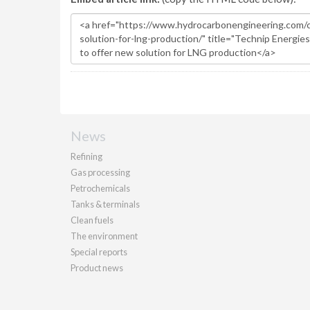
News
Refining
Gas processing
Petrochemicals
Tanks & terminals
Clean fuels
The environment
Special reports
Product news