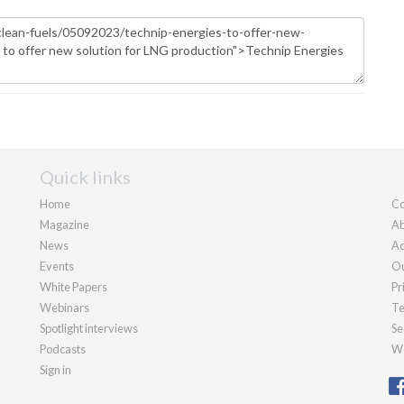
Quick links
Home
Co
Magazine
Ab
News
Ad
Events
Ou
White Papers
Pr
Webinars
Te
Spotlight interviews
Se
Podcasts
We
Sign in