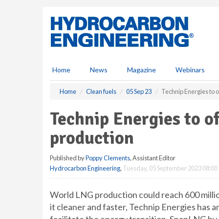
S
k
i
p
t
o
m
Home
News
Magazine
Webinars
a
i
Home
Clean fuels
05 Sep 23
Technip Energies to o
n
c
Technip Energies to o
o
n
production
t
e
Published by
Poppy Clements
, Assistant Editor
n
Hydrocarbon Engineering
,
Tuesday, 05 September 2023 08:00
t
World LNG production could reach 600 millio
it cleaner and faster, Technip Energies has an