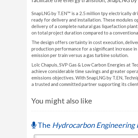
facilitate the energy transition, SnapLNG by
SnapLNG by T.EN™ is a 2.5 million tpy electrically d
ready for delivery and installation. These modules 
delivery of a complete natural gas liquefaction plan
on total project duration compared to a conventional
The design offers certainty in cost execution, delivery
production performance for a significant increase i
emission per train versus a gas turbine solution.
Loïc Chapuis, SVP Gas & Low Carbon Energies at Techn
achieve considerable time savings and greater operati
emissions objectives. With SnapLNG by T.EN, Technip
a trusted and committed partner supporting its client
You might also like
The
Hydrocarbon Engineering 