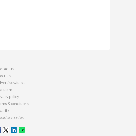
ntact us
out us
vertise with us
r team
ivacy policy
rms & conditions
curity
bsite cookies