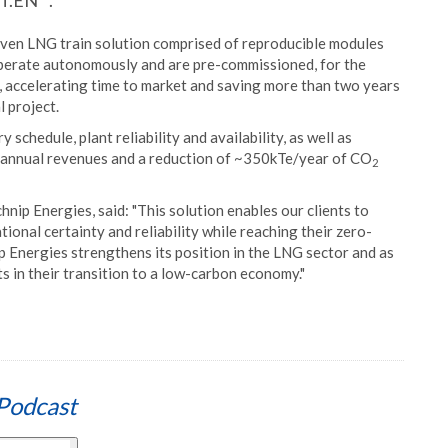
 T.EN™.
riven LNG train solution comprised of reproducible modules
operate autonomously and are pre-commissioned, for the
t, accelerating time to market and saving more than two years
 project.
 schedule, plant reliability and availability, as well as
n annual revenues and a reduction of ~350kTe/year of CO
2
ip Energies, said: "This solution enables our clients to
onal certainty and reliability while reaching their zero-
 Energies strengthens its position in the LNG sector and as
s in their transition to a low-carbon economy."
Podcast