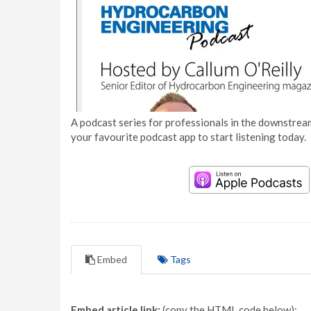
A podcast series for professionals in the downstream
your favourite podcast app to start listening today.
Embed
Tags
Embed article link:
(copy the HTML code below):