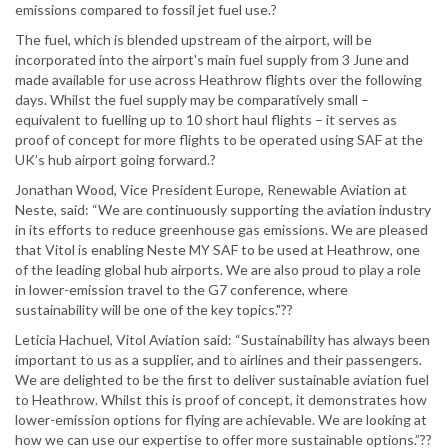
emissions compared to fossil jet fuel use.?
The fuel, which is blended upstream of the airport, will be
incorporated into the airport's main fuel supply from 3 June and
made available for use across Heathrow flights over the following
days. Whilst the fuel supply may be comparatively small –
equivalent to fuelling up to 10 short haul flights – it serves as
proof of concept for more flights to be operated using SAF at the
UK’s hub airport going forward.?
Jonathan Wood, Vice President Europe, Renewable Aviation at
Neste, said: “We are continuously supporting the aviation industry
in its efforts to reduce greenhouse gas emissions. We are pleased
that Vitol is enabling Neste MY SAF to be used at Heathrow, one
of the leading global hub airports. We are also proud to play a role
in lower-emission travel to the G7 conference, where
sustainability will be one of the key topics."??
Leticia Hachuel, Vitol Aviation said: “Sustainability has always been
important to us as a supplier, and to airlines and their passengers.
We are delighted to be the first to deliver sustainable aviation fuel
to Heathrow. Whilst this is proof of concept, it demonstrates how
lower-emission options for flying are achievable. We are looking at
how we can use our expertise to offer more sustainable options.”??