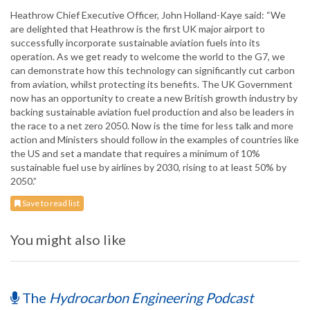
Heathrow Chief Executive Officer, John Holland-Kaye said: “We
are delighted that Heathrow is the first UK major airport to
successfully incorporate sustainable aviation fuels into its
operation. As we get ready to welcome the world to the G7, we
can demonstrate how this technology can significantly cut carbon
from aviation, whilst protecting its benefits. The UK Government
now has an opportunity to create a new British growth industry by
backing sustainable aviation fuel production and also be leaders in
the race to a net zero 2050. Now is the time for less talk and more
action and Ministers should follow in the examples of countries like
the US and set a mandate that requires a minimum of 10%
sustainable fuel use by airlines by 2030, rising to at least 50% by
2050.”
Save to read list
You might also like
The
Hydrocarbon Engineering Podcast