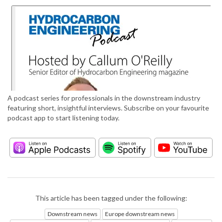
A podcast series for professionals in the downstream industry
featuring short, insightful interviews. Subscribe on your favourite
podcast app to start listening today.
This article has been tagged under the following:
Downstream news
Europe downstream news