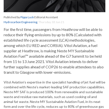
Published by
Pippa Luck
Editorial Assistant
Hydrocarbon Engineering
,
Thursday, 03 Jun 21
For the first time, passengers from Heathrow will be able to
reduce their flying emissions by up to 80% (Calculated with
established life cycle assessment (LCA) methodologies,
among which EU RED and CORSIA). Vitol Aviation, a fuel
supplier at Heathrow, is making Neste MY Sustainable
Aviation Fuel™ available ahead of the G7 Summit to be held
from 11 to 13 June 2021. Vitol Aviation intends to deliver
further supplies ahead of COP26 to enable attendees to also
transit to Glasgow with lower-emissions.
Vitol Aviation’s expertise in the specialist handling of jet fuel will be
combined with Neste’s market-leading SAF production capabilities.
Neste MY SAF is produced 100% from renewable and sustainable
waste and residue raw materials, such as used cooking oil and
animal fat waste. Neste MY Sustainable Aviation Fuel, in its neat
form and over the life cycle, reduces up to 80% of greenhouse gas