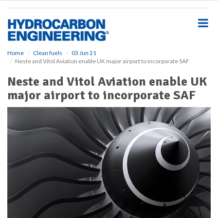
S
k
i
p
t
o
Home
Clean fuels
03 Jun 21
Neste and Vitol Aviation enable UK major airport to incorporate SAF
m
a
Neste and Vitol Aviation enable UK
i
major airport to incorporate SAF
n
c
o
n
t
e
n
t