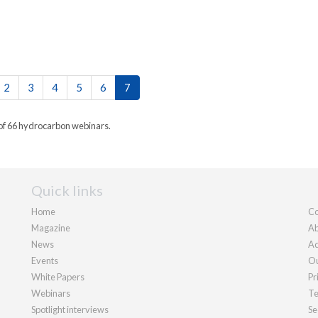
2
3
4
5
6
7
 of 66 hydrocarbon webinars.
Quick links
Home
Co
Magazine
Ab
News
Ad
Events
Ou
White Papers
Pr
Webinars
Te
Spotlight interviews
Se