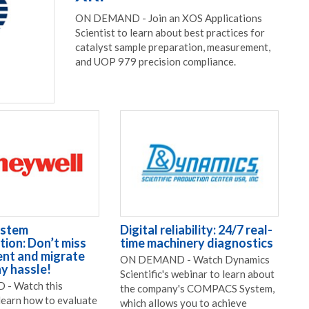
ON DEMAND - Join an XOS Applications
Scientist to learn about best practices for
catalyst sample preparation, measurement,
and UOP 979 precision compliance.
ystem
Digital reliability: 24/7 real-
ion: Don’t miss
time machinery diagnostics
nt and migrate
ON DEMAND - Watch Dynamics
y hassle!
Scientific's webinar to learn about
- Watch this
the company's COMPACS System,
learn how to evaluate
which allows you to achieve