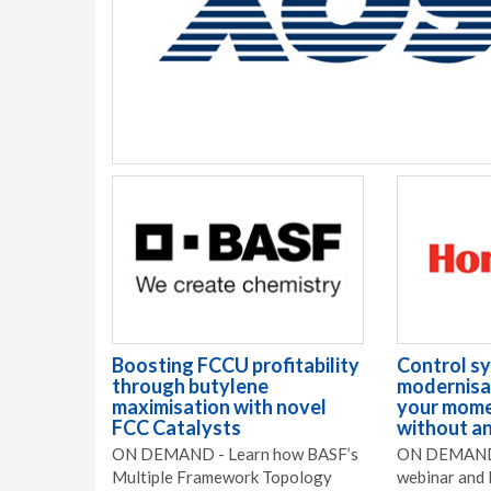
Boosting FCCU profitability
Control s
through butylene
modernisat
maximisation with novel
your mome
FCC Catalysts
without an
ON DEMAND - Learn how BASF’s
ON DEMAND 
Multiple Framework Topology
webinar and 