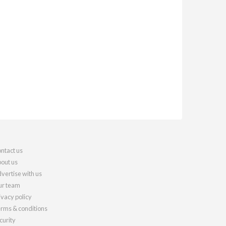
ntact us
out us
vertise with us
r team
ivacy policy
rms & conditions
curity