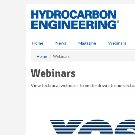
S
k
i
p
t
o
m
Home
News
Magazine
Webinars
a
i
Home
Webinars
n
c
Webinars
o
n
View technical webinars from the downstream sector
t
e
n
t