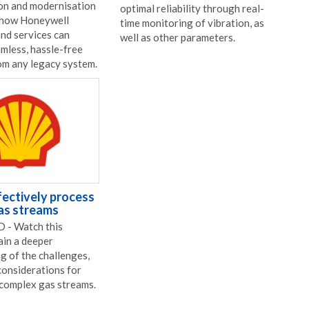
on and modernisation
optimal reliability through real-
 how Honeywell
time monitoring of vibration, as
nd services can
well as other parameters.
amless, hassle-free
om any legacy system.
ectively process
as streams
- Watch this
ain a deeper
g of the challenges,
considerations for
 complex gas streams.