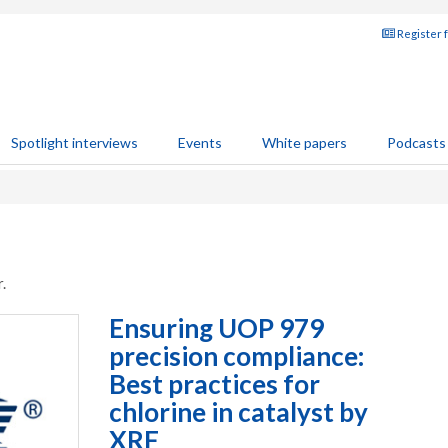
Register 
Spotlight interviews
Events
White papers
Podcasts
.
Ensuring UOP 979
precision compliance:
Best practices for
chlorine in catalyst by
XRF