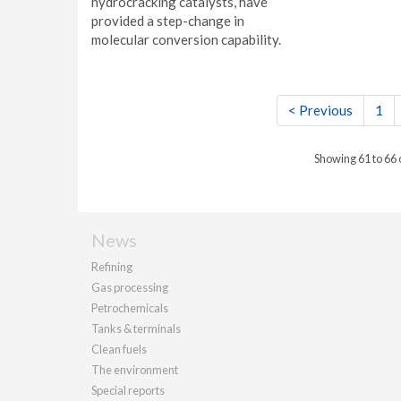
hydrocracking catalysts, have
provided a step-change in
molecular conversion capability.
< Previous
1
Showing 61 to 66
News
Refining
Gas processing
Petrochemicals
Tanks & terminals
Clean fuels
The environment
Special reports