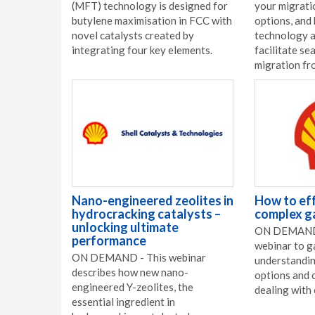
(MFT) technology is designed for
your migrati
butylene maximisation in FCC with
options, and
novel catalysts created by
technology a
integrating four key elements.
facilitate se
migration fr
Nano-engineered zeolites in
How to eff
hydrocracking catalysts –
complex g
unlocking ultimate
ON DEMAND 
performance
webinar to g
ON DEMAND - This webinar
understandin
describes how new nano-
options and 
engineered Y-zeolites, the
dealing with
essential ingredient in