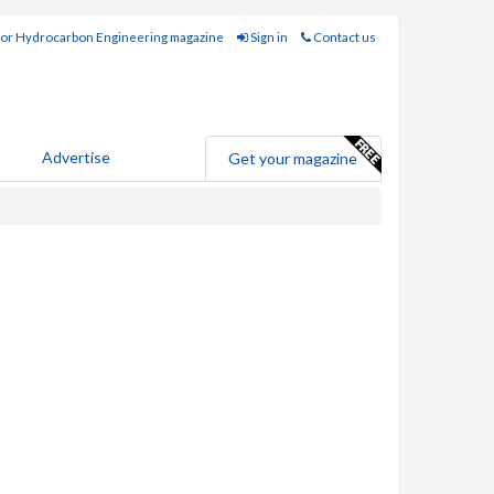
for Hydrocarbon Engineering magazine
Sign in
Contact us
Advertise
Get your magazine