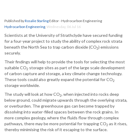
Published by
Rosalie Starling
Editor - Hydrocarbon Engineering
Hydrocarbon Engineering
,
Wednesday, 06 Jul 16
Scientists at the University of Strathclyde have secured funding
for a four-year project to study the ability of complex rock strata
beneath the North Sea to trap carbon dioxide (CO
) emissions
2
securely.
Their findings will help to provide the tools for selecting the most
suitable CO
storage sites as part of the large scale development
2
of carbon capture and storage, a key climate change technology.
These tools could also greatly expand the potential for CO
2
storage worldwide.
The study will look at how CO
, when injected into rocks deep
2
below ground, could migrate upwards through the overlying strata,
or overburden. The greenhouse gas can become trapped by
dissolving into water-filled spaces between the rock grains. In
more complex geology, where the fluids flow through complex
pathways, there may be more potential for trapping CO
as it rises,
2
thereby minimising the risk of it escaping to the surface.