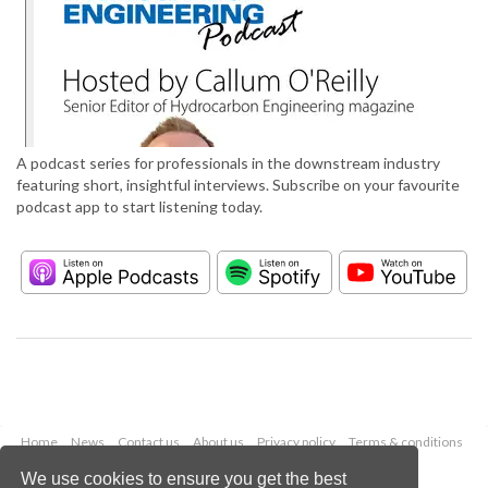
A podcast series for professionals in the downstream industry
featuring short, insightful interviews. Subscribe on your favourite
podcast app to start listening today.
Home
News
Contact us
About us
Privacy policy
Terms & conditions
Security
Website cookies
We use cookies to ensure you get the best