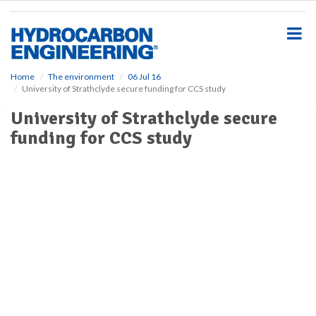
S
k
i
p
t
o
Home
The environment
06 Jul 16
University of Strathclyde secure funding for CCS study
m
a
University of Strathclyde secure
i
funding for CCS study
n
c
o
n
t
e
n
t