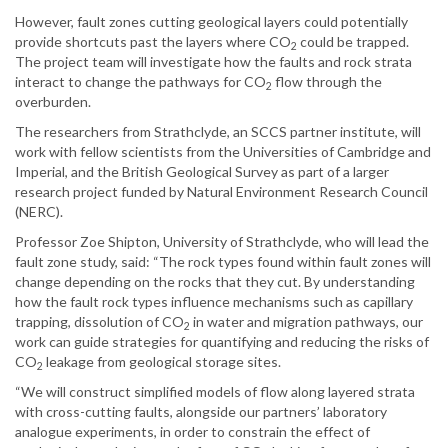
However, fault zones cutting geological layers could potentially
provide shortcuts past the layers where CO
could be trapped.
2
The project team will investigate how the faults and rock strata
interact to change the pathways for CO
flow through the
2
overburden.
The researchers from Strathclyde, an SCCS partner institute, will
work with fellow scientists from the Universities of Cambridge and
Imperial, and the British Geological Survey as part of a larger
research project funded by Natural Environment Research Council
(NERC).
Professor Zoe Shipton, University of Strathclyde, who will lead the
fault zone study, said: “The rock types found within fault zones will
change depending on the rocks that they cut. By understanding
how the fault rock types influence mechanisms such as capillary
trapping, dissolution of CO
in water and migration pathways, our
2
work can guide strategies for quantifying and reducing the risks of
CO
leakage from geological storage sites.
2
“We will construct simplified models of flow along layered strata
with cross-cutting faults, alongside our partners’ laboratory
analogue experiments, in order to constrain the effect of