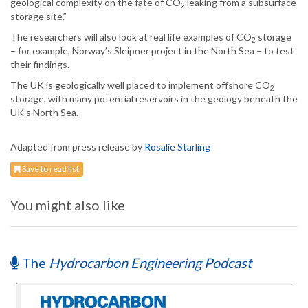
geological complexity on the fate of CO
leaking from a subsurface
2
storage site.”
The researchers will also look at real life examples of CO
storage
2
– for example, Norway’s Sleipner project in the North Sea – to test
their findings.
The UK is geologically well placed to implement offshore CO
2
storage, with many potential reservoirs in the geology beneath the
UK’s North Sea.
Adapted from press release by
Rosalie Starling
Save to read list
You might also like
The
Hydrocarbon Engineering Podcast