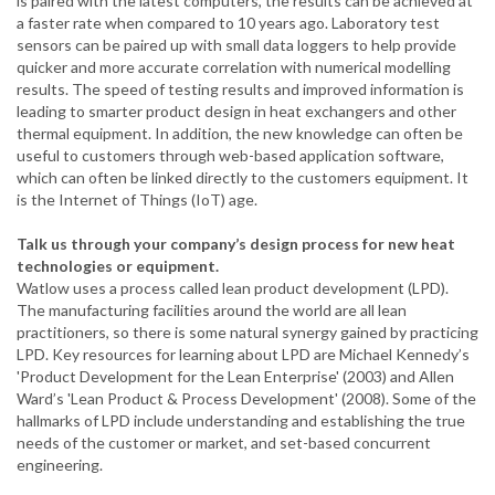
is paired with the latest computers, the results can be achieved at
a faster rate when compared to 10 years ago. Laboratory test
sensors can be paired up with small data loggers to help provide
quicker and more accurate correlation with numerical modelling
results. The speed of testing results and improved information is
leading to smarter product design in heat exchangers and other
thermal equipment. In addition, the new knowledge can often be
useful to customers through web-based application software,
which can often be linked directly to the customers equipment. It
is the Internet of Things (IoT) age.
Talk us through your company’s design process for new heat
technologies or equipment.
Watlow uses a process called lean product development (LPD).
The manufacturing facilities around the world are all lean
practitioners, so there is some natural synergy gained by practicing
LPD. Key resources for learning about LPD are Michael Kennedy’s
'Product Development for the Lean Enterprise' (2003) and Allen
Ward’s 'Lean Product & Process Development' (2008). Some of the
hallmarks of LPD include understanding and establishing the true
needs of the customer or market, and set-based concurrent
engineering.