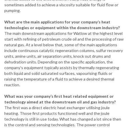
sometimes added to achieve a viscosity suitable for fluid flow or
pumping.
What are the main applications for your company’s heat
technologies or equipment within the downstream industry?
The main downstream applications for Watlow at the highest level
start with refining of petroleum crude oil and the processing of raw
natural gas. At a level below that, some of the main applications
include continuous catalytic regeneration columns, sulfur recovery
units, amine units, air separation units, knock out drums and
dehydration units. Depending on the specific application, the
company’s equipment typically assists by thermally regenerating
both liquid and solid saturated surfaces,
vapourising
fluids or
raising the temperature of a fluid to achieve a desired thermal
reaction.
What was your company’s first heat related equipment or
technology aimed at the downstream oil and gas industry?
The first was a direct electric heat exchanger utilising joule
heating. Those first products functioned well and the joule
technology is still in use today. What has changed a lot since then
is the control and sensing technologies. The power control