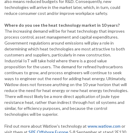
also means reduced budgets for R&D. Consequently, new
technologies will arrive in the market later, which, in turn, could
reduce consumer cost and/or improve workplace safety.
Where do you see the heat technology market in 10 years?
The increasing demand will be for heat technology that improves
process control, asset management and capital expenditures.
Government regulations around emissions will play a role in
determining which heat technologies are most attractive to both
customers and suppliers, particularly in new construction.
Industrial IoT will take hold where there is a good value
proposition for the users. The demand for refined hydrocarbons
continues to grow, and process engineers will continue to seek
ways to engineer out the need for adding heat energy. Ultimately,
Watlow does not foresee anything on the 10 year horizon that will
reduce the need for heat energy or new heat energy technologies.
There will most likely be a more direct application of joule type
resistance heat, rather than indirect through hot oil systems and
similar, for efficiency purposes, and because the control
technologies will be superior.
Find out more about Watlow's technology at
www.watlow.com
or
visit them at
SPE Offshore Europe
5-8 September at stand 2E130.