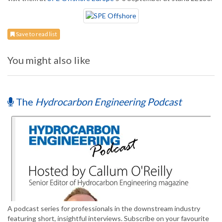
Save to read list
You might also like
The
Hydrocarbon Engineering Podcast
A podcast series for professionals in the downstream industry
featuring short, insightful interviews. Subscribe on your favourite