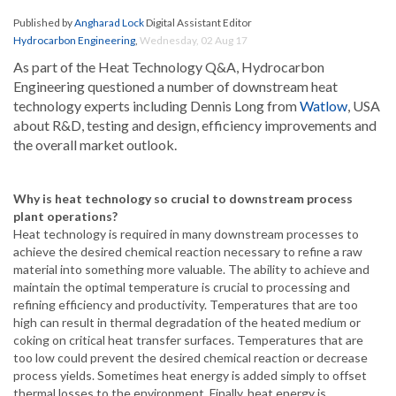
Published by
Angharad Lock
Digital Assistant Editor
Hydrocarbon Engineering
,
Wednesday, 02 Aug 17
As part of the Heat Technology Q&A, Hydrocarbon
Engineering questioned a number of downstream heat
technology experts including Dennis Long from
Watlow
, USA
about R&D, testing and design, efficiency improvements and
the overall market outlook.
Why is heat technology so crucial to downstream process
plant operations?
Heat technology is required in many downstream processes to
achieve the desired chemical reaction necessary to refine a raw
material into something more valuable. The ability to achieve and
maintain the optimal temperature is crucial to processing and
refining efficiency and productivity. Temperatures that are too
high can result in thermal degradation of the heated medium or
coking
on critical heat transfer surfaces. Temperatures that are
too low could prevent the desired chemical reaction or decrease
process yields. Sometimes heat energy is added simply to offset
thermal losses to the environment. Finally, heat energy is