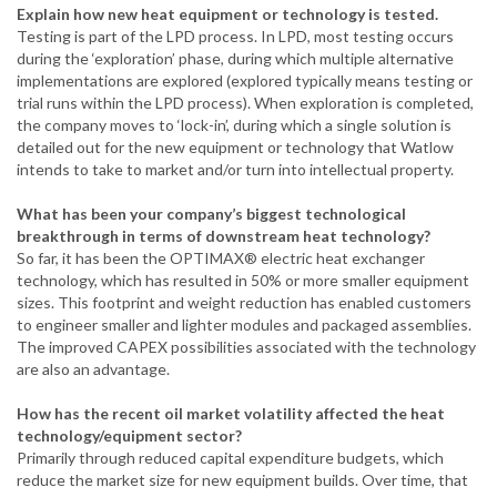
Explain how new heat equipment or technology is tested.
Testing is part of the LPD process. In LPD, most testing occurs
during the ‘exploration’ phase, during which multiple alternative
implementations are explored (explored typically means testing or
trial runs within the LPD process). When exploration is completed,
the company moves to ‘lock-in’, during which a single solution is
detailed out for the new equipment or technology that Watlow
intends to take to market and/or turn into intellectual property.
What has been your company’s biggest technological
breakthrough in terms of downstream heat technology?
So far, it has been the OPTIMAX® electric heat exchanger
technology, which has resulted in 50% or more smaller equipment
sizes. This footprint and weight reduction has enabled customers
to engineer smaller and lighter modules and packaged assemblies.
The improved CAPEX possibilities associated with the technology
are also an advantage.
How has the recent oil market volatility affected the heat
technology/equipment sector?
Primarily through reduced capital expenditure budgets, which
reduce the market size for new equipment builds. Over time, that