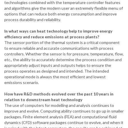
technologies combined with the temperature controller features
and algorithms give the modern user an extremely flexible menu of
options that can reduce both energy consumption and improve
process durability and reliability.
In what ways can heat technology help to improve energy
efficiency and reduce emissions at process plants?
The sensor portion of the thermal system is a critical component
to ensure reliable and accurate communications with process
controllers. Whether the sensor is for pressure, temperature, flow,
etc., the ability to accurately determine the process condition and
appropriately adjust inputs and outputs helps to ensure the
process operates as designed and intended. The intended
operational mode is always the most efficient and lowest
emissions scenario.
How have R&D methods evolved over the past 10 years in
relation to downstream heat
technology
The
use of computers for modelling and analysis continues to
improve and evolve. Computing ability continues to go up in smaller
packages. Finite element analysis (FEA) and computational fluid
dynamics (CFD) software packages continue to evolve, and when it