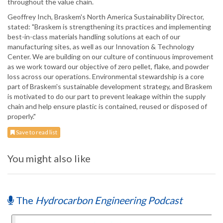
throughout the value chain.
Geoffrey Inch, Braskem's North America Sustainability Director,
stated: "Braskem is strengthening its practices and implementing
best-in-class materials handling solutions at each of our
manufacturing sites, as well as our Innovation & Technology
Center. We are building on our culture of continuous improvement
as we work toward our objective of zero pellet, flake, and powder
loss across our operations. Environmental stewardship is a core
part of Braskem's sustainable development strategy, and Braskem
is motivated to do our part to prevent leakage within the supply
chain and help ensure plastic is contained, reused or disposed of
properly."
Save to read list
You might also like
The
Hydrocarbon Engineering Podcast