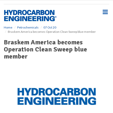
S
k
i
p
t
o
Home
Petrochemicals
07 Oct 20
Braskem America becomes Operation Clean Sweep blue member
m
a
Braskem America becomes
i
Operation Clean Sweep blue
n
c
member
o
n
t
e
n
t