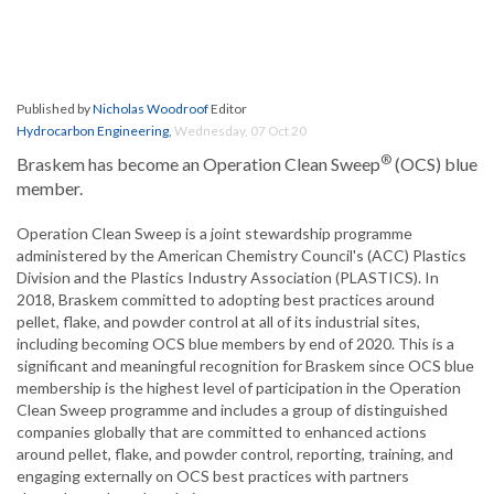
Published by
Nicholas Woodroof
Editor
Hydrocarbon Engineering
,
Wednesday, 07 Oct 20
®
Braskem has become an Operation Clean Sweep
(OCS) blue
member.
Operation Clean Sweep is a joint stewardship programme
administered by the American Chemistry Council's (ACC) Plastics
Division and the Plastics Industry Association (PLASTICS). In
2018, Braskem committed to adopting best practices around
pellet, flake, and powder control at all of its industrial sites,
including becoming OCS blue members by end of 2020. This is a
significant and meaningful recognition for Braskem since OCS blue
membership is the highest level of participation in the Operation
Clean Sweep programme and includes a group of distinguished
companies globally that are committed to enhanced actions
around pellet, flake, and powder control, reporting, training, and
engaging externally on OCS best practices with partners