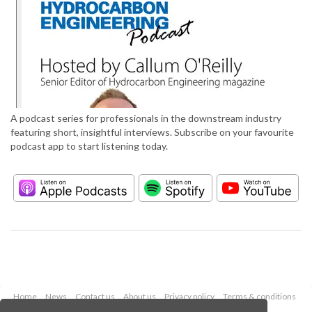
A podcast series for professionals in the downstream industry
featuring short, insightful interviews. Subscribe on your favourite
podcast app to start listening today.
Home
News
Contact us
About us
Privacy policy
Terms & conditions
Security
Website cookies