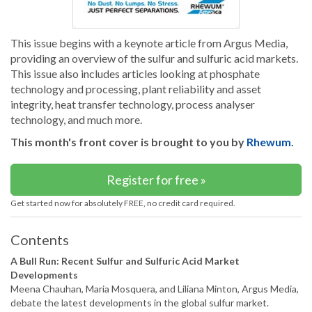
This issue begins with a keynote article from Argus Media,
providing an overview of the sulfur and sulfuric acid markets.
This issue also includes articles looking at phosphate
technology and processing, plant reliability and asset
integrity, heat transfer technology, process analyser
technology, and much more.
This month's front cover is brought to you by
Rhewum
.
Register for free »
Get started now for absolutely FREE, no credit card required.
Contents
A Bull Run: Recent Sulfur and Sulfuric Acid Market
Developments
Meena Chauhan, Maria Mosquera, and Liliana Minton, Argus Media,
debate the latest developments in the global sulfur market.