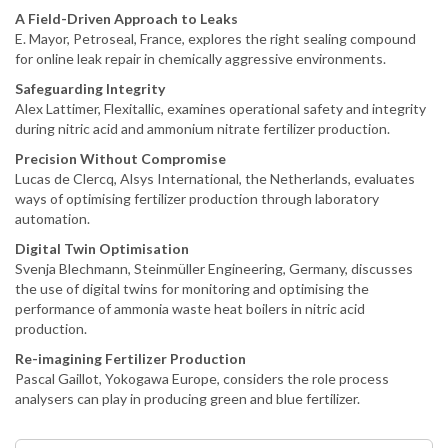
A Field-Driven Approach to Leaks
E. Mayor, Petroseal, France, explores the right sealing compound
for online leak repair in chemically aggressive environments.
Safeguarding Integrity
Alex Lattimer, Flexitallic, examines operational safety and integrity
during nitric acid and ammonium nitrate fertilizer production.
Precision Without Compromise
Lucas de Clercq, Alsys International, the Netherlands, evaluates
ways of optimising fertilizer production through laboratory
automation.
Digital Twin Optimisation
Svenja Blechmann, Steinmüller Engineering, Germany, discusses
the use of digital twins for monitoring and optimising the
performance of ammonia waste heat boilers in nitric acid
production.
Re-imagining Fertilizer Production
Pascal Gaillot, Yokogawa Europe, considers the role process
analysers can play in producing green and blue fertilizer.