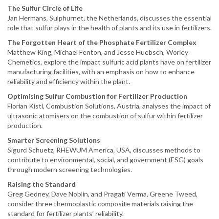
The Sulfur Circle of Life
Jan Hermans, Sulphurnet, the Netherlands, discusses the essential
role that sulfur plays in the health of plants and its use in fertilizers.
The Forgotten Heart of the Phosphate Fertilizer Complex
Matthew King, Michael Fenton, and Jesse Huebsch, Worley
Chemetics, explore the impact sulfuric acid plants have on fertilizer
manufacturing facilities, with an emphasis on how to enhance
reliability and efficiency within the plant.
Optimising Sulfur Combustion for Fertilizer Production
Florian Kistl, Combustion Solutions, Austria, analyses the impact of
ultrasonic atomisers on the combustion of sulfur within fertilizer
production.
Smarter Screening Solutions
Sigurd Schuetz, RHEWUM America, USA, discusses methods to
contribute to environmental, social, and government (ESG) goals
through modern screening technologies.
Raising the Standard
Greg Gedney, Dave Noblin, and Pragati Verma, Greene Tweed,
consider three thermoplastic composite materials raising the
standard for fertilizer plants’ reliability.