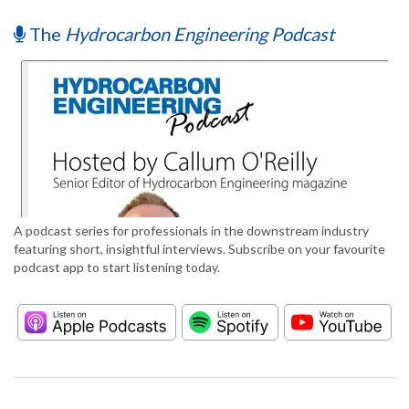
The
Hydrocarbon Engineering Podcast
A podcast series for professionals in the downstream industry
featuring short, insightful interviews. Subscribe on your favourite
podcast app to start listening today.