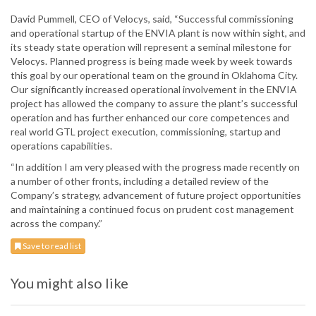
David Pummell, CEO of Velocys, said, “Successful commissioning
and operational startup of the ENVIA plant is now within sight, and
its steady state operation will represent a seminal milestone for
Velocys. Planned progress is being made week by week towards
this goal by our operational team on the ground in Oklahoma City.
Our significantly increased operational involvement in the ENVIA
project has allowed the company to assure the plant’s successful
operation and has further enhanced our core competences and
real world GTL project execution, commissioning, startup and
operations capabilities.
“In addition I am very pleased with the progress made recently on
a number of other fronts, including a detailed review of the
Company’s strategy, advancement of future project opportunities
and maintaining a continued focus on prudent cost management
across the company.”
Save to read list
You might also like