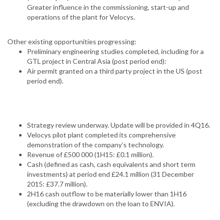
Greater influence in the commissioning, start-up and
operations of the plant for Velocys.
Other existing opportunities progressing:
Preliminary engineering studies completed, including for a
GTL project in Central Asia (post period end):
Air permit granted on a third party project in the US (post
period end).
Strategy review underway. Update will be provided in 4Q16.
Velocys pilot plant completed its comprehensive
demonstration of the company’s technology.
Revenue of £500 000 (1H15: £0.1 million).
Cash (defined as cash, cash equivalents and short term
investments) at period end £24.1 million (31 December
2015: £37.7 million).
2H16 cash outflow to be materially lower than 1H16
(excluding the drawdown on the loan to ENVIA).