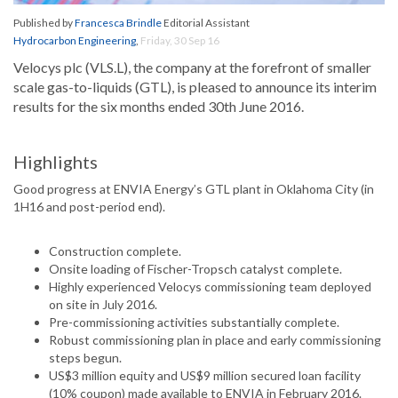
Published by
Francesca Brindle
Editorial Assistant
Hydrocarbon Engineering
,
Friday, 30 Sep 16
Velocys plc (VLS.L), the company at the forefront of smaller
scale gas-to-liquids (GTL), is pleased to announce its interim
results for the six months ended 30th June 2016.
Highlights
Good progress at ENVIA Energy’s GTL plant in Oklahoma City (in
1H16 and post-period end).
Construction complete.
Onsite loading of Fischer-Tropsch catalyst complete.
Highly experienced Velocys commissioning team deployed
on site in July 2016.
Pre-commissioning activities substantially complete.
Robust commissioning plan in place and early commissioning
steps begun.
US$3 million equity and US$9 million secured loan facility
(10% coupon) made available to ENVIA in February 2016.