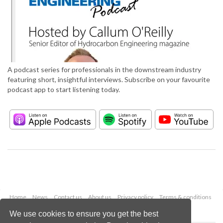
A podcast series for professionals in the downstream industry
featuring short, insightful interviews. Subscribe on your favourite
podcast app to start listening today.
Home
News
Contact us
About us
Privacy policy
Terms & conditions
Security
Website cookies
We use cookies to ensure you get the best