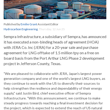
Published by
Emilie Grant
Assistant Editor
Hydrocarbon Engineering
,
Thursday, 12 Jun 25
Sempra Infrastructure, a subsidiary of Sempra, has announced
it has executed a non-binding heads of agreement (HOA)
with JERA Co. Inc (JERA) for a 20-year sale and purchase
agreement for LNG offtake of 1.5 million tpy on a free on
board basis from the Port Arthur LNG Phase 2 development
project in Jefferson County, Texas.
"We are pleased to collaborate with JERA, Japan's largest power
generation company and one of the world's largest LNG buyers, as
they continue to work with the US to diversify their sources to
help strengthen the resilience and dependability of their energy
supply," said Justin Bird, chief executive officer of Sempra
Infrastructure. "With this announcement, we continue to make
steady progress towards reaching a final investment decision for
the project, which is expected to extend the reach of US natural