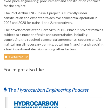
fixed-price engineering, procurement and construction contract
for the project.
The Port Arthur LNG Phase 1 project is currently under
construction and expected to achieve commercial operation in
2027 and 2028 for trains 1 and 2, respectively.
The development of the Port Arthur LNG Phase 2 project remains
subject to a number of risks and uncertainties, including
completing the required commercial agreements, securing and/or
maintaining all necessary permits, obtaining financing and reaching
a final investment decision, among other factors.
Save to read list
You might also like
The
Hydrocarbon Engineering Podcast