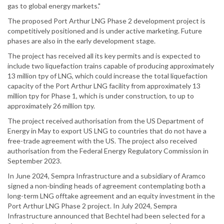
gas to global energy markets."
The proposed Port Arthur LNG Phase 2 development project is
competitively positioned and is under active marketing. Future
phases are also in the early development stage.
The project has received all its key permits and is expected to
include two liquefaction trains capable of producing approximately
13 million tpy of LNG, which could increase the total liquefaction
capacity of the Port Arthur LNG facility from approximately 13
million tpy for Phase 1, which is under construction, to up to
approximately 26 million tpy.
The project received authorisation from the US Department of
Energy in May to export US LNG to countries that do not have a
free-trade agreement with the US. The project also received
authorisation from the Federal Energy Regulatory Commission in
September 2023.
In June 2024, Sempra Infrastructure and a subsidiary of Aramco
signed a non-binding heads of agreement contemplating both a
long-term LNG offtake agreement and an equity investment in the
Port Arthur LNG Phase 2 project. In July 2024, Sempra
Infrastructure announced that Bechtel had been selected for a