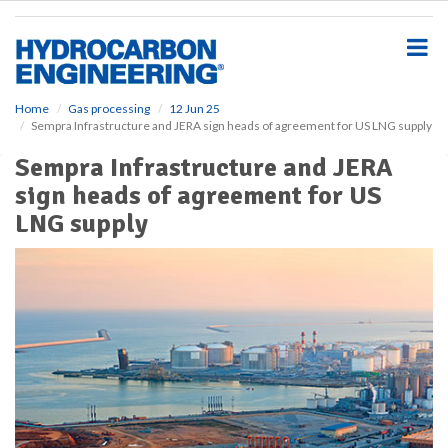
S
k
i
p
t
o
Home
Gas processing
12 Jun 25
Sempra Infrastructure and JERA sign heads of agreement for US LNG supply
m
a
Sempra Infrastructure and JERA
i
sign heads of agreement for US
n
c
LNG supply
o
n
t
e
n
t