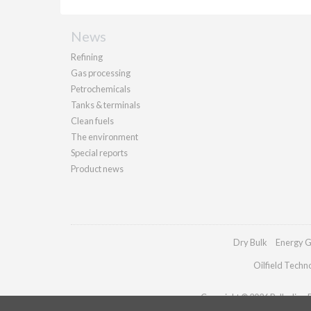
News
Refining
Gas processing
Petrochemicals
Tanks & terminals
Clean fuels
The environment
Special reports
Product news
Dry Bulk
Energy G
Oilfield Techn
Copyright © 2026 Palladian Pu