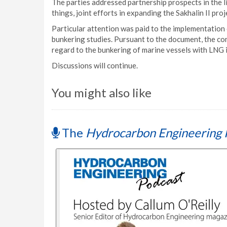
The parties addressed partnership prospects in the l
things, joint efforts in expanding the Sakhalin II pro
Particular attention was paid to the implementati
bunkering studies. Pursuant to the document, the com
regard to the bunkering of marine vessels with LNG in
Discussions will continue.
You might also like
The
Hydrocarbon Engineering 