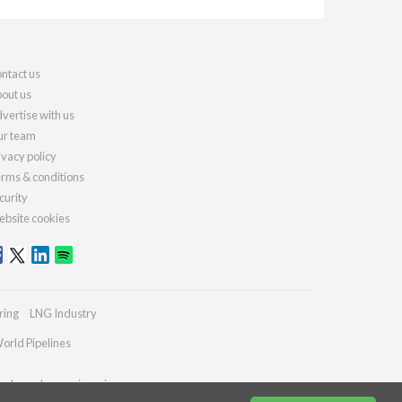
ntact us
out us
vertise with us
r team
ivacy policy
rms & conditions
curity
bsite cookies
ring
LNG Industry
orld Pipelines
ydrocarbonengineering.com