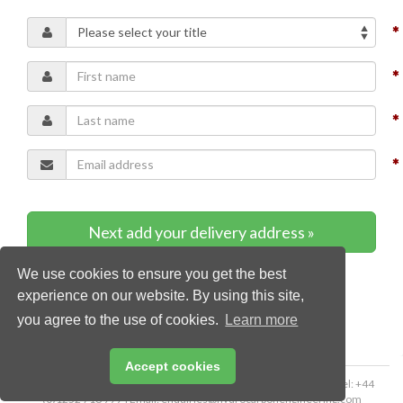
Next add your delivery address »
We use cookies to ensure you get the best
* Required content
experience on our website. By using this site,
you agree to the use of cookies.
Learn more
Accept cookies
Copyright © 2026 Palladian Publications Ltd. All rights reserved | Tel: +44
(0)1252 718 999 | Email:
enquiries@hydrocarbonengineering.com