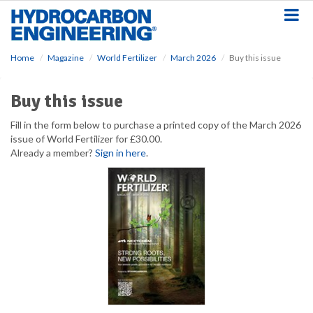
S
k
i
p
Home
Magazine
World Fertilizer
March 2026
Buy this issue
t
o
m
Buy this issue
a
i
Fill in the form below to purchase a printed copy of the March 2026
n
issue of World Fertilizer for £30.00.
c
Already a member?
Sign in here
.
o
n
t
e
n
t