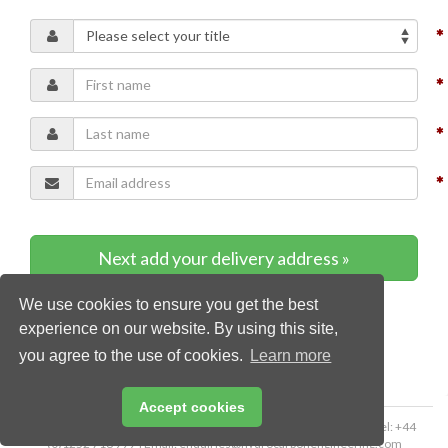
Next add your delivery address »
We use cookies to ensure you get the best
* Required content
experience on our website. By using this site,
you agree to the use of cookies.
Learn more
Accept cookies
Copyright © 2026 Palladian Publications Ltd. All rights reserved | Tel: +44
(0)1252 718 999 | Email:
enquiries@hydrocarbonengineering.com