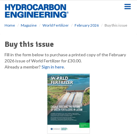
S
k
i
p
Home
Magazine
World Fertilizer
February 2026
Buy this issue
t
o
m
Buy this issue
a
i
Fill in the form below to purchase a printed copy of the February
n
2026 issue of World Fertilizer for £30.00.
c
Already a member?
Sign in here
.
o
n
t
e
n
t