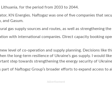
 Lithuania, for the period from 2033 to 2044.
tor, KN Energies. Naftogaz was one of five companies that secure
go, and Gasum.
tural gas supply sources and routes, as well as strengthening the
ration with international companies. Direct capacity booking op
w level of co-operation and supply planning. Decisions like this
en the long-term resilience of Ukraine’s gas supply. I would li
portant step towards strengthening the energy security of Ukrain
 part of Naftogaz Group’s broader efforts to expand access to a
Advertisement