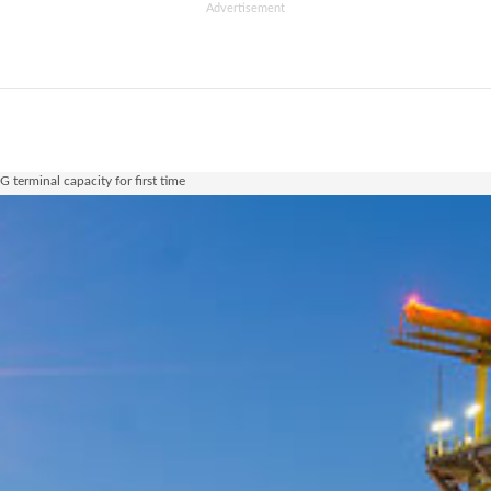
Advertisement
terminal capacity for first time