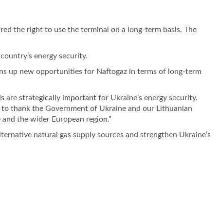
d the right to use the terminal on a long-term basis. The
 country’s energy security.
ens up new opportunities for Naftogaz in terms of long-term
 are strategically important for Ukraine’s energy security.
ke to thank the Government of Ukraine and our Lithuanian
e and the wider European region.”
lternative natural gas supply sources and strengthen Ukraine’s