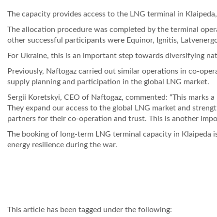
The capacity provides access to the LNG terminal in Klaipeda,
The allocation procedure was completed by the terminal opera
other successful participants were Equinor, Ignitis, Latvener
For Ukraine, this is an important step towards diversifying na
Previously, Naftogaz carried out similar operations in co-ope
supply planning and participation in the global LNG market.
Sergii Koretskyi, CEO of Naftogaz, commented: “This marks a ne
They expand our access to the global LNG market and strength
partners for their co-operation and trust. This is another im
The booking of long-term LNG terminal capacity in Klaipeda is
energy resilience during the war.
This article has been tagged under the following: