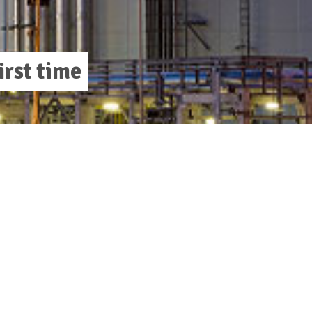
irst time