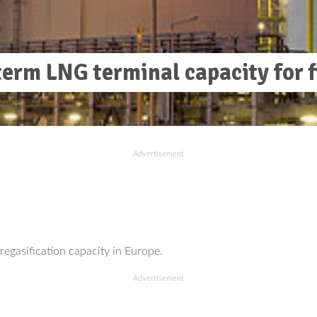
erm LNG terminal capacity for f
Advertisement
egasification capacity in Europe.
Advertisement