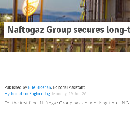
Naftogaz Group secures long-t
Published by
Ellie Brosnan
,
Editorial Assistant
Hydrocarbon Engineering
,
Monday, 15 Jun 26
For the first time, Naftogaz Group has secured long-term LNG r