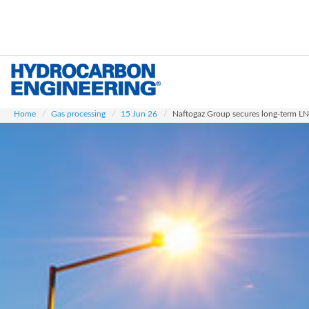
Skip
to
main
content
Home
Gas processing
15 Jun 26
Naftogaz Group secures long-term LNG 