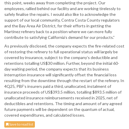
this point, weeks away from completing the project. Our
employees, rallied behind our facility and are working tirelessly to
safely finalise the repairs. I would also like to acknowledge the
support of our local community, Contra Costa County regulators
and the Bay Area Air District, for their efforts in getting the
Martinez refinery back to a position where we can more fully
contribute to satisfying California's demand for our products.”
As previously disclosed, the company expects the fire-related cost
of restoring the refinery to full operational status will largely be
covered by insurance, subject to the company’s deductible and
retentions totalling US$30 million. Further, beyond the initial 60-
day waiting period, the company expects that its business
interruption insurance will significantly offset the financial loss
resulting from the downtime through the restart of the refinery. In
4Q25, PBF’s insurers paid a third, unallocated, instalment of
insurance proceeds of US$393.5 million, totalling $893.5 million of
unallocated insurance reimbursements received in 2025, net of
deductibles and retentions. The timing and amount of any agreed
future payments will be dependent on the quantum of actual,
covered expenditures, and calculated losses.
Save to read list