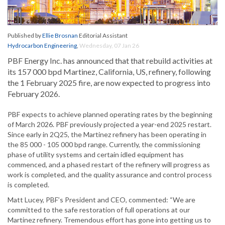
Published by
Ellie Brosnan
Editorial Assistant
Hydrocarbon Engineering
,
Wednesday, 07 Jan 26
PBF Energy Inc. has announced that that rebuild activities at
its 157 000 bpd Martinez, California, US, refinery, following
the 1 February 2025 fire, are now expected to progress into
February 2026.
PBF expects to achieve planned operating rates by the beginning
of March 2026. PBF previously projected a year-end 2025 restart.
Since early in 2Q25, the Martinez refinery has been operating in
the 85 000 - 105 000 bpd range. Currently, the commissioning
phase of utility systems and certain idled equipment has
commenced, and a phased restart of the refinery will progress as
work is completed, and the quality assurance and control process
is completed.
Matt Lucey, PBF’s President and CEO, commented: “We are
committed to the safe restoration of full operations at our
Martinez refinery. Tremendous effort has gone into getting us to