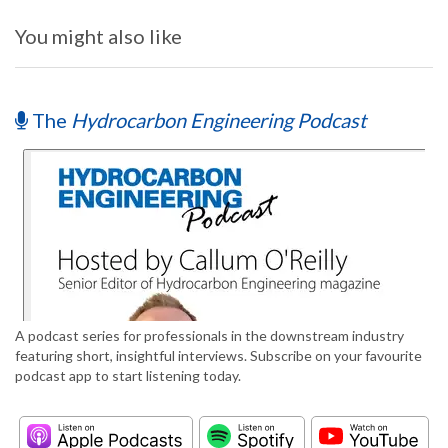
You might also like
The
Hydrocarbon Engineering Podcast
A podcast series for professionals in the downstream industry
featuring short, insightful interviews. Subscribe on your favourite
podcast app to start listening today.