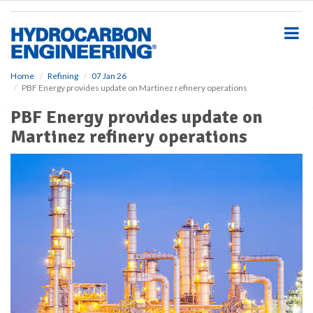
S
k
i
p
t
o
Home
Refining
07 Jan 26
PBF Energy provides update on Martinez refinery operations
m
a
PBF Energy provides update on
i
Martinez refinery operations
n
c
o
n
t
e
n
t